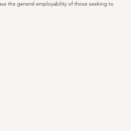
ase the general employability of those seeking to