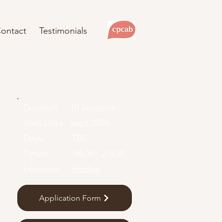
ontact
Testimonials
Duration: 10 Sessions
Start Date: Sept 2026
Days: TBC
Times: 18h30 - 21h30
Location:
Hitchin
Application Form